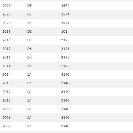
2020
DE
1574
2020
DE
1574
2020
DE
1574
2019
DE
101
2018
DK
2195
2017
DK
2195
2016
DK
2195
2014
DK
2195
2014
LV
3140
2013
LV
3140
2012
LV
3140
2012
LV
3140
2009
LV
3140
2008
LV
3140
2007
LV
3140