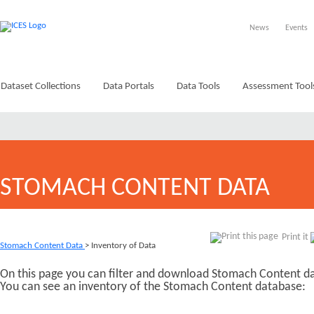
News
Events
Dataset Collections
Data Portals
Data Tools
Assessment Tool
STOMACH CONTENT DATA
Print it
Stomach Content Data
> Inventory of Data
On this page you can filter and download Stomach Content da
You can see an inventory of the Stomach Content database: