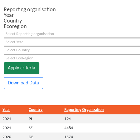
Reporting organisation
Year
Country
Ecoregion
Select Reporting organisation
Select Year
Select Country
Select EcoRegion
Apply criteria
Download Data
Year
Country
Reporting Organization
2021
PL
194
2021
SE
4484
2020
DE
1574