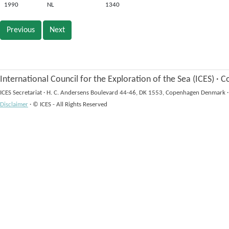
1990
NL
1340
Previous
Next
International Council for the Exploration of the Sea (ICES)
·
Co
ICES Secretariat
·
H. C. Andersens Boulevard 44-46, DK 1553, Copenhagen Denmark
·
Disclaimer
·
© ICES - All Rights Reserved