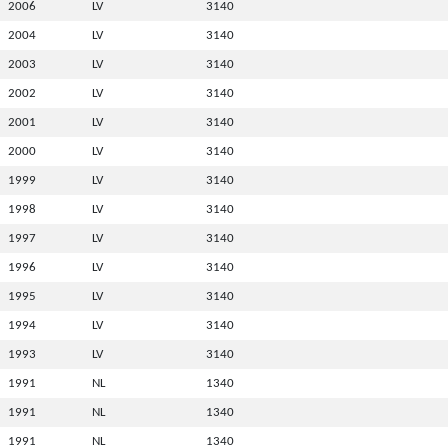
2006
LV
3140
2004
LV
3140
2003
LV
3140
2002
LV
3140
2001
LV
3140
2000
LV
3140
1999
LV
3140
1998
LV
3140
1997
LV
3140
1996
LV
3140
1995
LV
3140
1994
LV
3140
1993
LV
3140
1991
NL
1340
1991
NL
1340
1991
NL
1340