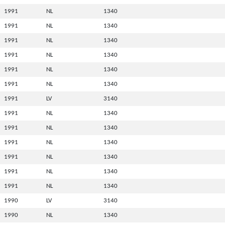
1991
NL
1340
1991
NL
1340
1991
NL
1340
1991
NL
1340
1991
NL
1340
1991
NL
1340
1991
LV
3140
1991
NL
1340
1991
NL
1340
1991
NL
1340
1991
NL
1340
1991
NL
1340
1991
NL
1340
1990
LV
3140
1990
NL
1340